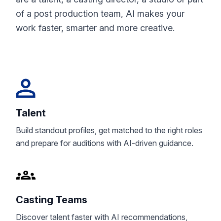
of a post production team, AI makes your
work faster, smarter and more creative.
Talent
Build standout profiles, get matched to the right roles
and prepare for auditions with AI-driven guidance.
Casting Teams
Discover talent faster with AI recommendations,