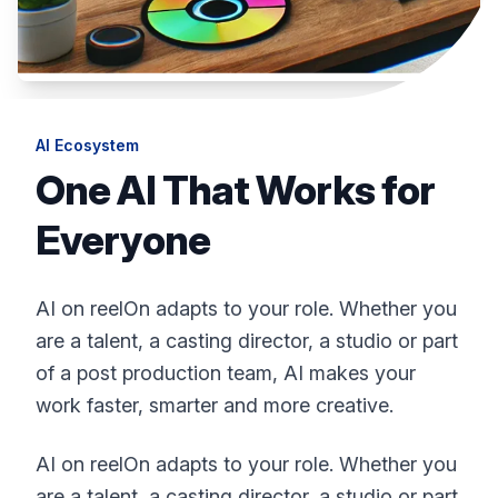
AI Ecosystem
One AI That Works for
Everyone
AI on reelOn adapts to your role. Whether you
are a talent, a casting director, a studio or part
of a post production team, AI makes your
work faster, smarter and more creative.
AI on reelOn adapts to your role. Whether you
are a talent, a casting director, a studio or part