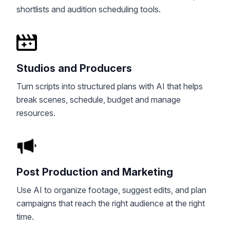
shortlists and audition scheduling tools.
Studios and Producers
Turn scripts into structured plans with AI that helps
break scenes, schedule, budget and manage
resources.
Post Production and Marketing
Use AI to organize footage, suggest edits, and plan
campaigns that reach the right audience at the right
time.