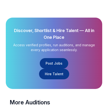
Discover, Shortlist & Hire Talent — All in
One Place
Access verified profiles, run auditions, and manage
every application seamlessly.
Post Jobs
Hire Talent
More Auditions