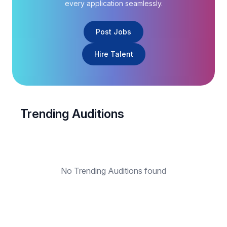
every application seamlessly.
Post Jobs
Hire Talent
Trending Auditions
No Trending Auditions found