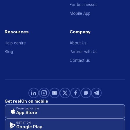
For businesses
Mobile App
Resources
Company
Help centre
About Us
Blog
Partner with Us
Contact us
Get reelOn on mobile
Download on the
App Store
GET IT ON
Google Play