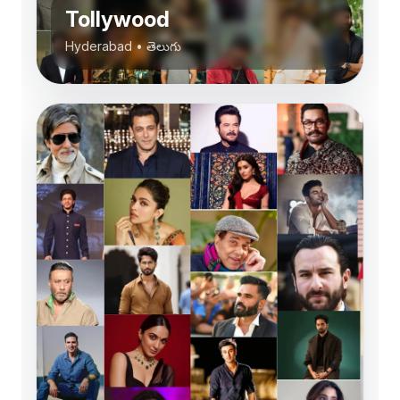
Tollywood
Hyderabad
•
తెలుగు