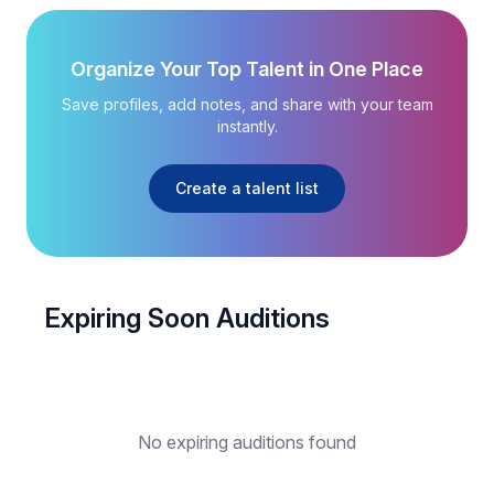
Organize Your Top Talent in One Place
Save profiles, add notes, and share with your team
instantly.
Create a talent list
Expiring Soon Auditions
No expiring auditions found