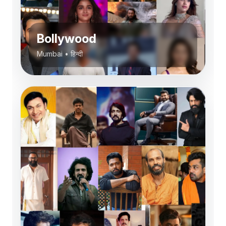
Bollywood
Mumbai
•
हिन्दी