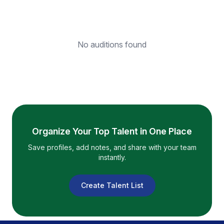
No auditions found
Organize Your Top Talent in One Place
Save profiles, add notes, and share with your team
instantly.
Create Talent List