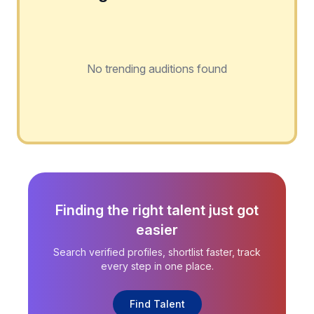
No trending auditions found
Finding the right talent just got
easier
Search verified profiles, shortlist faster, track
every step in one place.
Find Talent