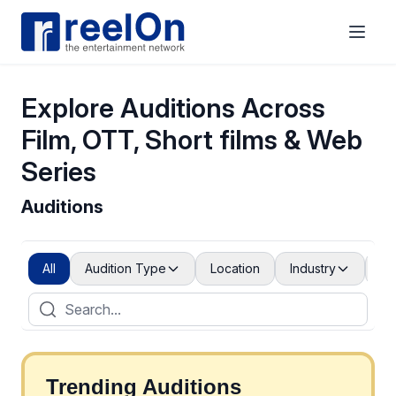
Explore Auditions Across
Film, OTT, Short films & Web
Series
Auditions
All
Audition Type
Location
Industry
Po
Trending Auditions