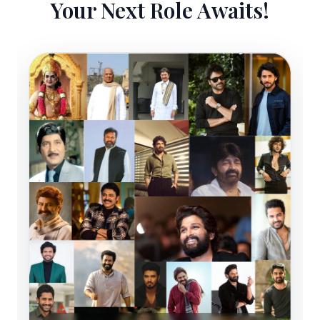
Your Next Role Awaits!