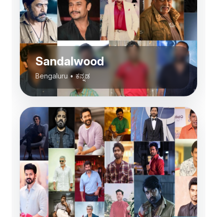
Sandalwood
Bengaluru
•
ಕನ್ನಡ