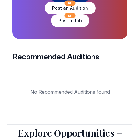
FREE
Post an Audition
FREE
Post a Job
Recommended Auditions
No Recommended Auditions found
Explore Opportunities –