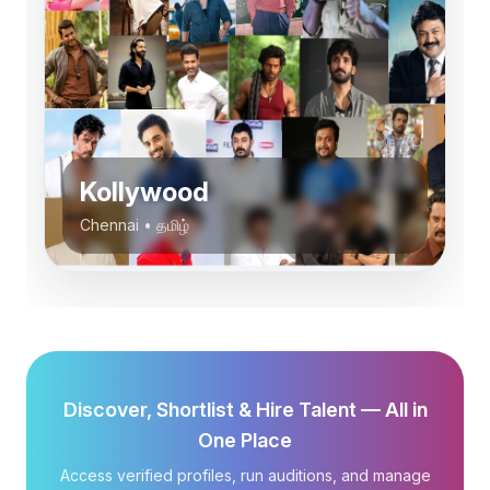
Kollywood
Chennai
•
தமிழ்
Discover, Shortlist & Hire Talent — All in
One Place
Access verified profiles, run auditions, and manage