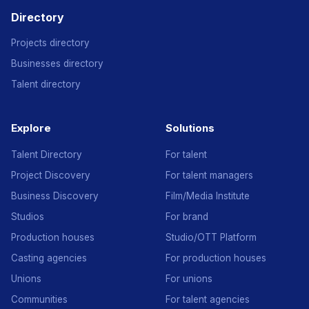
Directory
Projects directory
Businesses directory
Talent directory
Explore
Solutions
Talent Directory
For talent
Project Discovery
For talent managers
Business Discovery
Film/Media Institute
Studios
For brand
Production houses
Studio/OTT Platform
Casting agencies
For production houses
Unions
For unions
Communities
For talent agencies