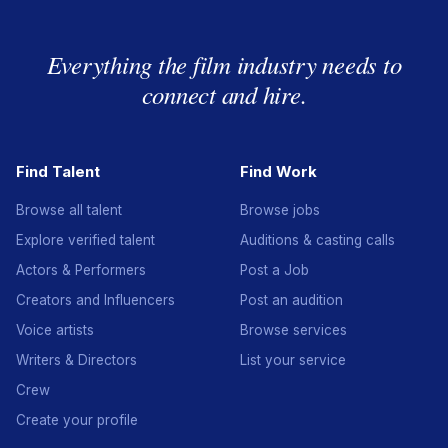
Everything the film industry needs to
connect and hire.
Find Talent
Find Work
Browse all talent
Browse jobs
Explore verified talent
Auditions & casting calls
Actors & Performers
Post a Job
Creators and Influencers
Post an audition
Voice artists
Browse services
Writers & Directors
List your service
Crew
Create your profile