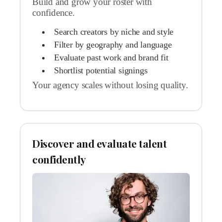
Build and grow your roster with
confidence.
Search creators by niche and style
Filter by geography and language
Evaluate past work and brand fit
Shortlist potential signings
Your agency scales without losing quality.
Discover and evaluate talent
confidently