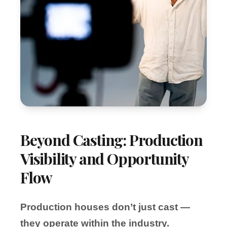
Beyond Casting: Production
Visibility and Opportunity
Flow
Production houses don’t just cast —
they operate within the industry.