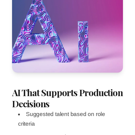
AI That Supports Production
Decisions
Suggested talent based on role
criteria