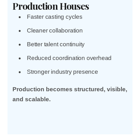
Production Houses
Faster casting cycles
Cleaner collaboration
Better talent continuity
Reduced coordination overhead
Stronger industry presence
Production becomes structured, visible,
and scalable.