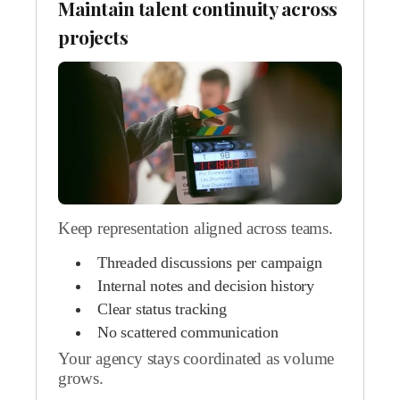
Maintain talent continuity across
projects
Keep representation aligned across teams.
Threaded discussions per campaign
Internal notes and decision history
Clear status tracking
No scattered communication
Your agency stays coordinated as volume
grows.