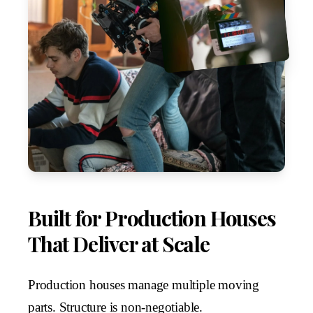
Built for Production Houses
That Deliver at Scale
Production houses manage multiple moving
parts. Structure is non-negotiable.