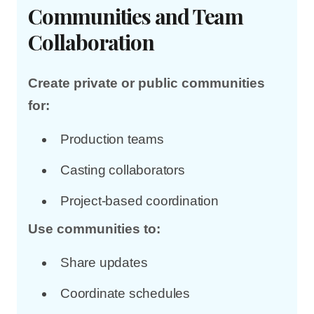
Communities and Team
Collaboration
Create private or public communities
for:
Production teams
Casting collaborators
Project-based coordination
Use communities to:
Share updates
Coordinate schedules