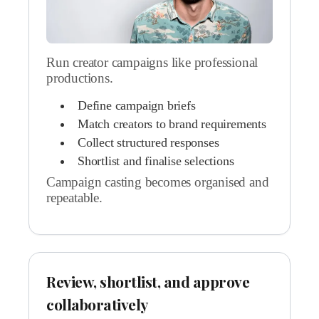
Run creator campaigns like professional
productions.
Define campaign briefs
Match creators to brand requirements
Collect structured responses
Shortlist and finalise selections
Campaign casting becomes organised and
repeatable.
Review, shortlist, and approve
collaboratively