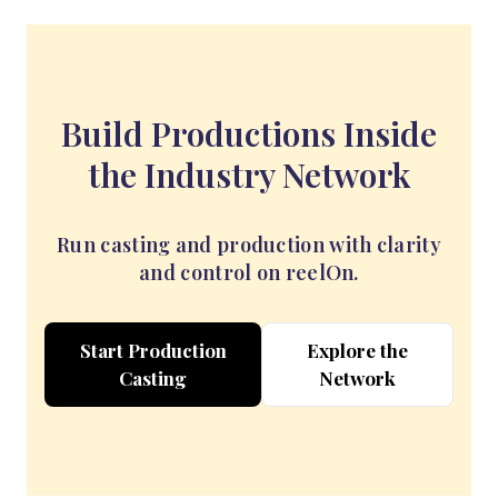
Build Productions Inside
the Industry Network
Run casting and production with clarity
and control on reelOn.
Start Production
Explore the
Casting
Network