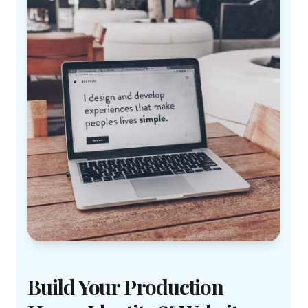
Build Your Production