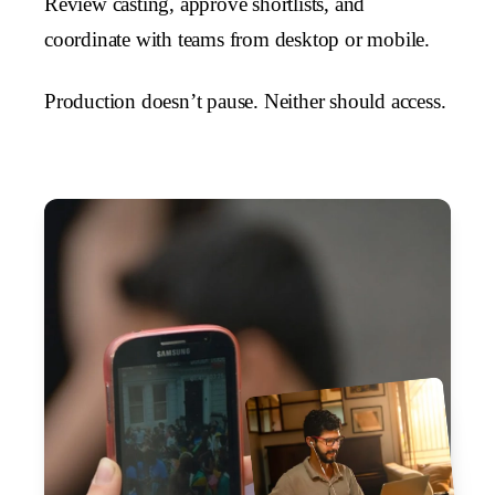
Review casting, approve shortlists, and
coordinate with teams from desktop or mobile.
Production doesn’t pause. Neither should access.