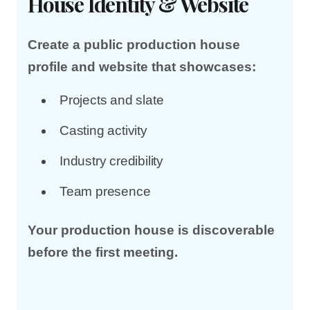
House Identity & Website
Create a public production house
profile and website that showcases:
Projects and slate
Casting activity
Industry credibility
Team presence
Your production house is discoverable
before the first meeting.