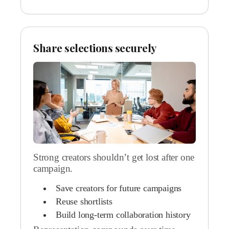
Share selections securely
Strong creators shouldn’t get lost after one
campaign.
Save creators for future campaigns
Reuse shortlists
Build long-term collaboration history