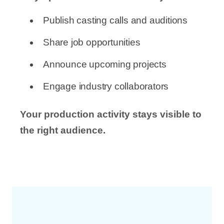
Publish casting calls and auditions
Share job opportunities
Announce upcoming projects
Engage industry collaborators
Your production activity stays visible to
the right audience.