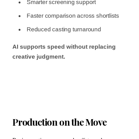
Smarter screening support
Faster comparison across shortlists
Reduced casting turnaround
AI supports speed without replacing
creative judgment.
Production on the Move