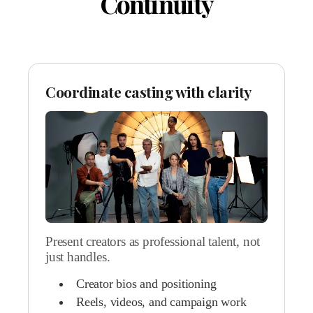
Continuity
Coordinate casting with clarity
Present creators as professional talent, not
just handles.
Creator bios and positioning
Reels, videos, and campaign work