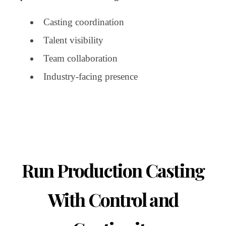
Casting coordination
Talent visibility
Team collaboration
Industry-facing presence
Run Production Casting
With Control and