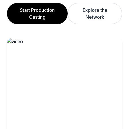
Start Production
Explore the
Casting
Network