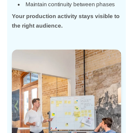
Maintain continuity between phases
Your production activity stays visible to
the right audience.