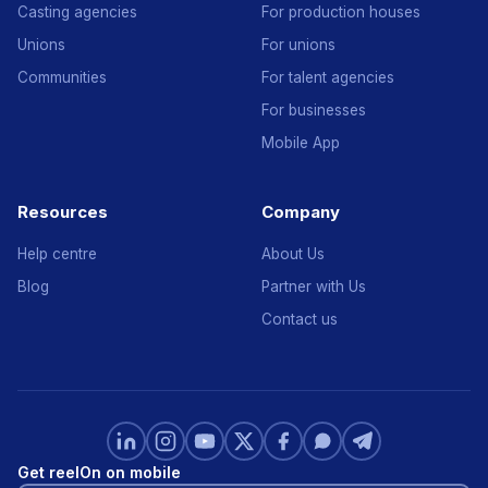
Casting agencies
For production houses
Unions
For unions
Communities
For talent agencies
For businesses
Mobile App
Resources
Company
Help centre
About Us
Blog
Partner with Us
Contact us
Get reelOn on mobile