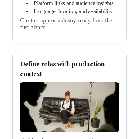
Platform links and audience insights
Language, location, and availability
Creators appear industry-ready from the
first glance.
Define roles with production
context