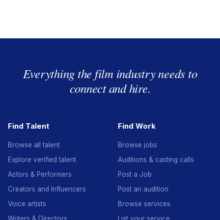
Everything the film industry needs to
connect and hire.
Find Talent
Find Work
Browse all talent
Browse jobs
Explore verified talent
Auditions & casting calls
Actors & Performers
Post a Job
Creators and Influencers
Post an audition
Voice artists
Browse services
Writers & Directors
List your service