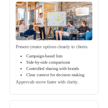
Present creator options cleanly to clients.
Campaign-based lists
Side-by-side comparisons
Controlled sharing with brands
Clear context for decision making
Approvals move faster with clarity.