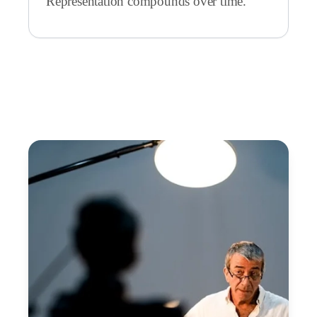
Representation compounds over time.