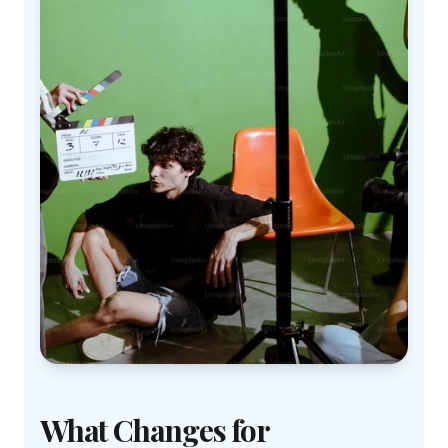
What Changes for