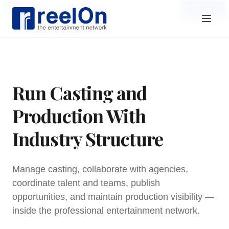
reelOn: Talent Studios and Jobs
Open
Open in the reelOn app
Run Casting and
Production With
Industry Structure
Manage casting, collaborate with agencies,
coordinate talent and teams, publish
opportunities, and maintain production visibility —
inside the professional entertainment network.