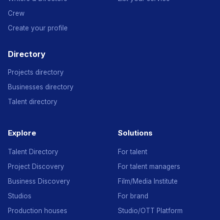
Crew
Create your profile
Directory
Projects directory
Businesses directory
Talent directory
Explore
Solutions
Talent Directory
For talent
Project Discovery
For talent managers
Business Discovery
Film/Media Institute
Studios
For brand
Production houses
Studio/OTT Platform