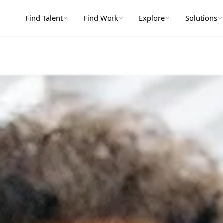
Find Talent
Find Work
Explore
Solutions