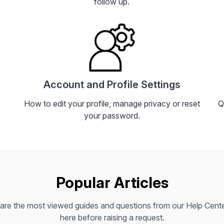
follow up.
Account and Profile Settings
How to edit your profile, manage privacy or reset
Q
your password.
Popular Articles
are the most viewed guides and questions from our Help Center
here before raising a request.