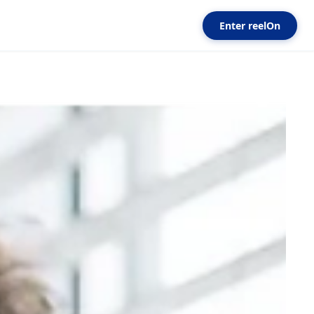
Enter reelOn