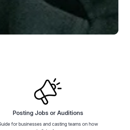
rectly if you need
ting Profile
Posting Jobs or Auditions
Guide for businesses and casting teams on how