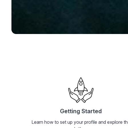
SUPPORT
How Can We
Explore our Help Center for answ
personalized assistance.
Popular Searches
Profile Management
Auditio
Getting Started
Learn how to set up your profile and explore t