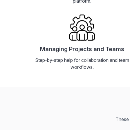
platform.
Managing Projects and Teams
Step-by-step help for collaboration and team
workflows.
These 