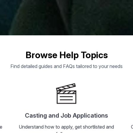
 Assist You?
Browse Help Topics
Find detailed guides and FAQs tailored to your needs
ers to common questions, or reach out di
ns
Acing Jobs
Jobs In Hyderabad
Platform Tips
Ac
Casting and Job Applications
he
Understand how to apply, get shortlisted and