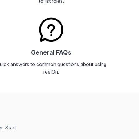
to list roles.
General FAQs
uick answers to common questions about using
reelOn.
. Start